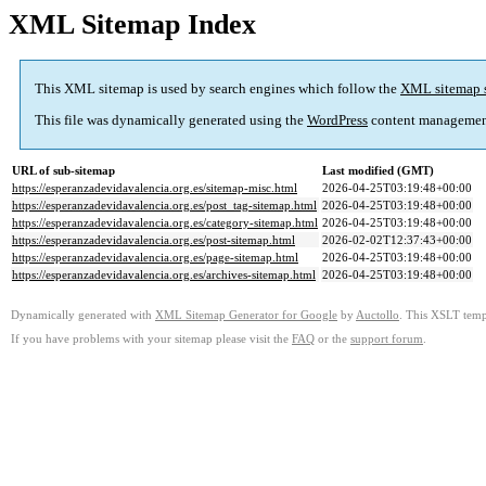
XML Sitemap Index
This XML sitemap is used by search engines which follow the
XML sitemap 
This file was dynamically generated using the
WordPress
content managemen
URL of sub-sitemap
Last modified (GMT)
https://esperanzadevidavalencia.org.es/sitemap-misc.html
2026-04-25T03:19:48+00:00
https://esperanzadevidavalencia.org.es/post_tag-sitemap.html
2026-04-25T03:19:48+00:00
https://esperanzadevidavalencia.org.es/category-sitemap.html
2026-04-25T03:19:48+00:00
https://esperanzadevidavalencia.org.es/post-sitemap.html
2026-02-02T12:37:43+00:00
https://esperanzadevidavalencia.org.es/page-sitemap.html
2026-04-25T03:19:48+00:00
https://esperanzadevidavalencia.org.es/archives-sitemap.html
2026-04-25T03:19:48+00:00
Dynamically generated with
XML Sitemap Generator for Google
by
Auctollo
. This XSLT templ
If you have problems with your sitemap please visit the
FAQ
or the
support forum
.