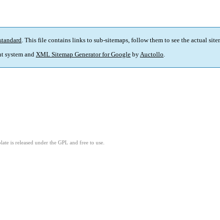
standard
. This file contains links to sub-sitemaps, follow them to see the actual sit
t system and
XML Sitemap Generator for Google
by
Auctollo
.
ate is released under the GPL and free to use.